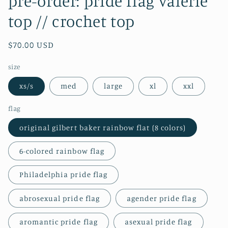
pre-order: pride flag valerie
top // crochet top
Regular
$70.00 USD
price
size
xs/s
med
large
xl
xxl
flag
original gilbert baker rainbow flat (8 colors)
6-colored rainbow flag
Philadelphia pride flag
abrosexual pride flag
agender pride flag
aromantic pride flag
asexual pride flag