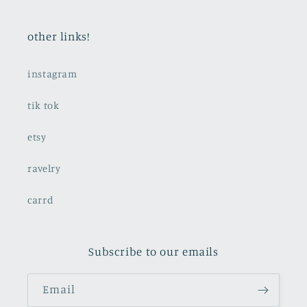
other links!
instagram
tik tok
etsy
ravelry
carrd
Subscribe to our emails
Email