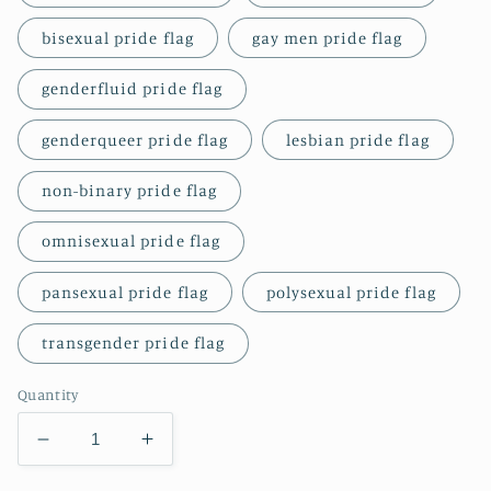
bisexual pride flag
gay men pride flag
genderfluid pride flag
genderqueer pride flag
lesbian pride flag
non-binary pride flag
omnisexual pride flag
pansexual pride flag
polysexual pride flag
transgender pride flag
Quantity
Decrease
Increase
quantity
quantity