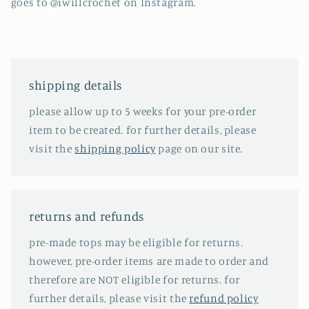
goes to @iwillcrochet on Instagram.
shipping details
please allow up to 5 weeks for your pre-order
item to be created. for further details, please
visit the
shipping policy
page on our site.
returns and refunds
pre-made tops may be eligible for returns.
however, pre-order items are made to order and
therefore are NOT eligible for returns. for
further details, please visit the
refund policy