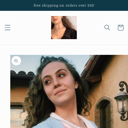
Skip to
free shipping on orders over $50!
content
Cart
Skip to
product
information