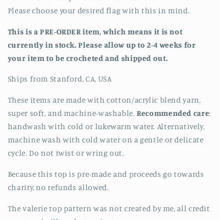
Please choose your desired flag with this in mind.
This is a PRE-ORDER item, which means it is not
currently in stock. Please allow up to 2-4 weeks for
your item
to be crocheted and shipped out.
Ships from Stanford, CA, USA
These items are made with cotton/acrylic blend yarn,
super soft, and machine-washable.
Recommended care
:
handwash with cold or lukewarm water. Alternatively,
machine wash with cold water on a gentle or delicate
cycle. Do not twist or wring out.
Because this top is pre-made and proceeds go towards
charity, no refunds allowed.
The valerie top pattern was not created by me, all credit