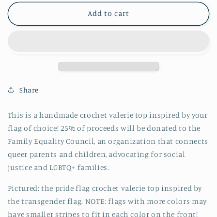
for
for
pre-
pre-
Add to cart
order:
order:
pride
pride
flag
flag
valerie
valerie
top
top
//
//
crochet
crochet
Share
top
top
This is a handmade crochet valerie top inspired by your
flag of choice!
25% of proceeds will be donated to the
Family Equality Council, an organization that connects
queer parents and children, advocating for social
justice and LGBTQ+ families.
Pictured: the pride flag crochet valerie top inspired by
the transgender flag. NOTE: flags with more colors may
have smaller stripes to fit in each color on the front!