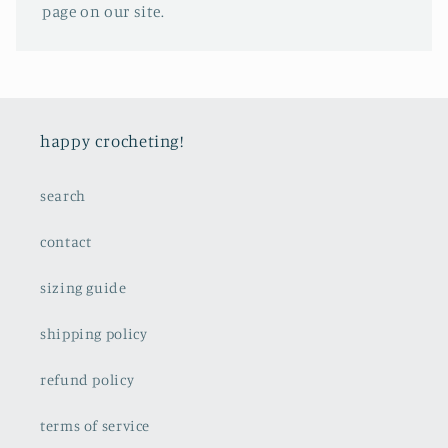
page on our site.
happy crocheting!
search
contact
sizing guide
shipping policy
refund policy
terms of service